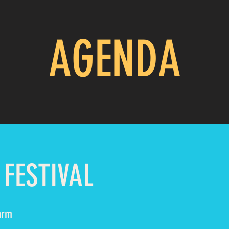
AGENDA
 FESTIVAL
arm