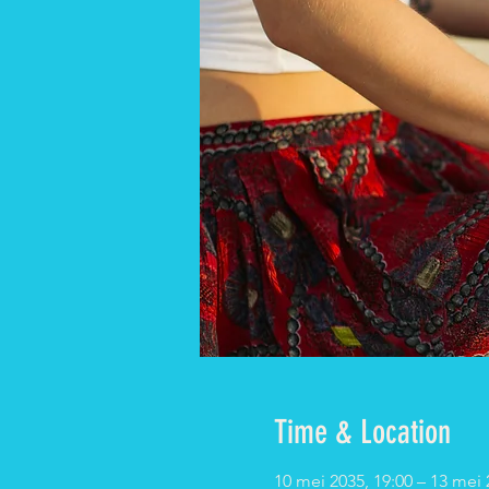
Time & Location
10 mei 2035, 19:00 – 13 mei 