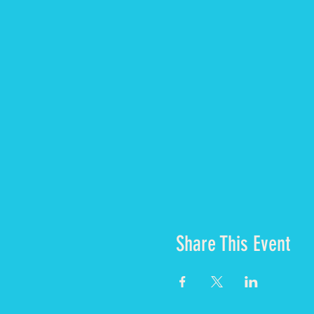
What is included?
3 vegetarian meals a 
Glamping style acco
Shared bathrooms wit
Share This Event