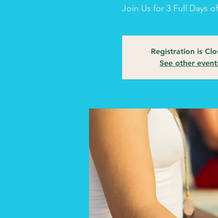
Join Us for 3 Full Days 
Registration is Cl
See other event