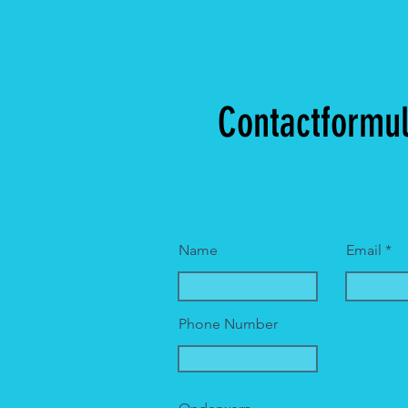
Contactformul
Name
Email
Phone Number