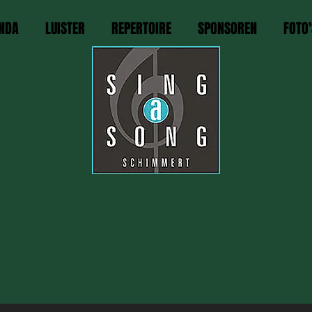
NDA
LUISTER
REPERTOIRE
SPONSOREN
FOTO'