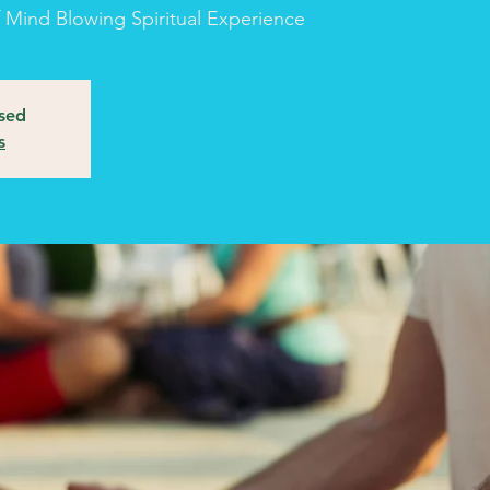
of Mind Blowing Spiritual Experience
osed
s