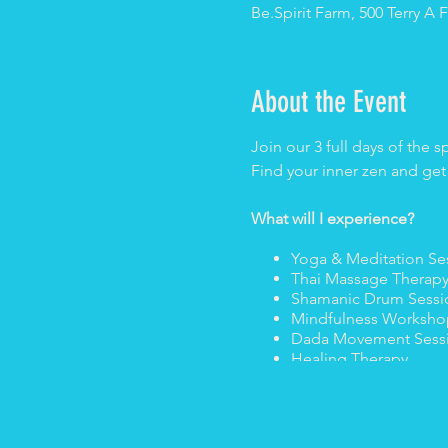
Be.Spirit Farm, 500 Terry 
About the Event
Join our 3 full days of the s
Find your inner zen and get
What will I experience?
Yoga & Meditation Se
Thai Massage Therap
Shamanic Drum Sess
Mindfulness Worksho
Dada Movement Sess
Healing Therapy
Tantra Mini Workshop
Sacred Poetry Lesso
DJ sets