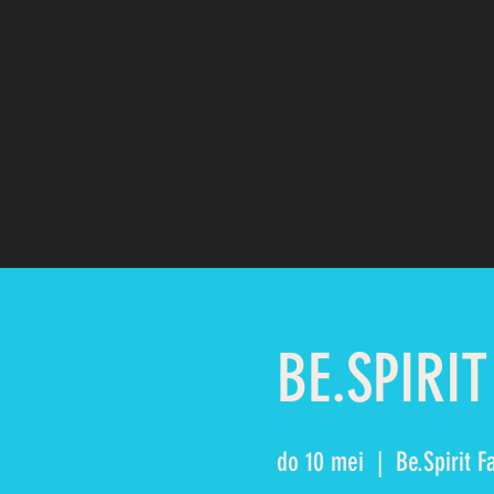
BE.SPIRIT
do 10 mei
  |  
Be.Spirit F