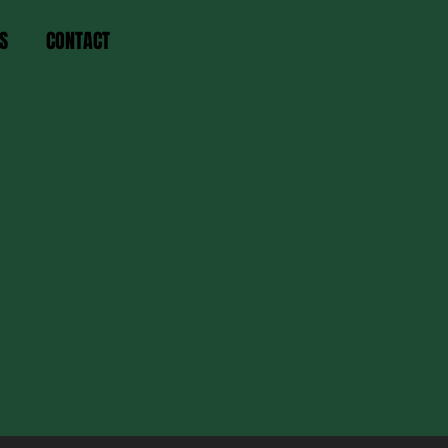
S
CONTACT