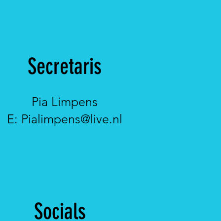
Secretaris
Pia Limpens
E:
Pialimpens@live.nl
Socials