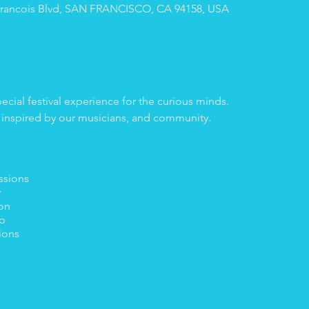
A Francois Blvd, SAN FRANCISCO, CA 94158, USA
pecial festival experience for the curious minds.
 inspired by our musicians, and community.
ssions
y
ion
p
ions
ns