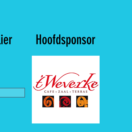
ier
Hoofdsponsor