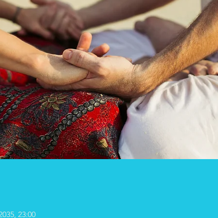
2035, 23:00